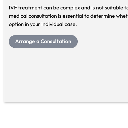
IVF treatment can be complex and is not suitable fo
medical consultation is essential to determine whet
option in your individual case.
Arrange a Consultation