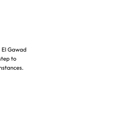
Mr El Gawad
step to
umstances.