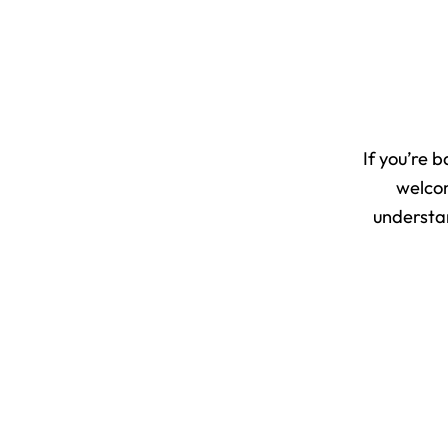
If you’re 
welcom
understan