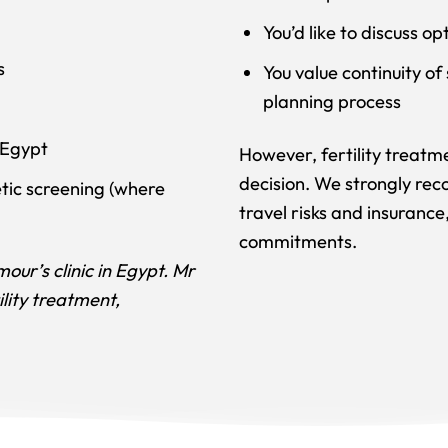
You’d like to discuss o
s
You value continuity o
planning process
 Egypt
However, fertility treatme
decision. We strongly rec
tic screening (where
travel risks and insuran
commitments.
our’s clinic in Egypt. Mr
ility treatment,