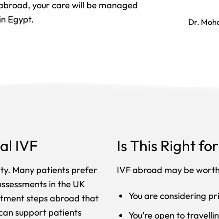
 abroad, your care will be managed
in Egypt.
Dr. Moh
al IVF
Is This Right fo
lity. Many patients prefer
IVF abroad may be worth 
 assessments in the UK
You are considering pri
eatment steps abroad that
 can support patients
You’re open to travell