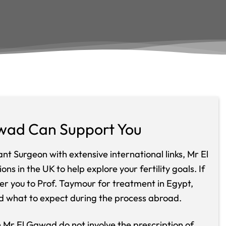
wad Can Support You
t Surgeon with extensive international links, Mr El
ns in the UK to help explore your fertility goals. If
er you to Prof. Taymour for treatment in Egypt,
d what to expect during the process abroad.
th Mr El Gawad do not involve the prescription of