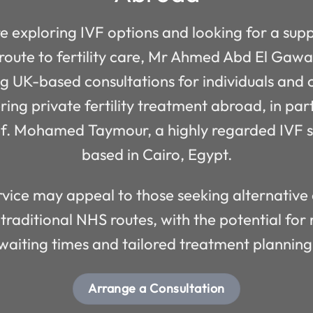
re exploring IVF options and looking for a sup
 route to fertility care, Mr Ahmed Abd El Gaw
ng UK-based consultations for individuals and 
ring private fertility treatment abroad, in par
of. Mohamed Taymour, a highly regarded IVF sp
based in Cairo, Egypt.
rvice may appeal to those seeking alternative
 traditional NHS routes, with the potential for
waiting times and tailored treatment planning
Arrange a Consultation