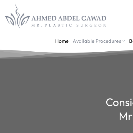
Skip
to
content
Home
Available Procedures
B
Consi
Mr