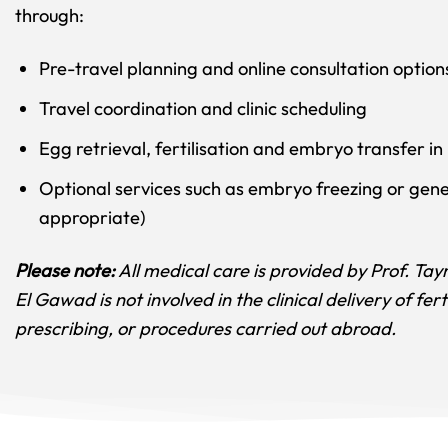
through:
Pre-travel planning and online consultation option
Travel coordination and clinic scheduling
Egg retrieval, fertilisation and embryo transfer in
Optional services such as embryo freezing or gene
appropriate)
Please note:
All medical care is provided by Prof. Taym
El Gawad is not involved in the clinical delivery of fert
prescribing, or procedures carried out abroad.