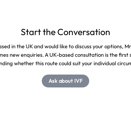
Start the Conversation
based in the UK and would like to discuss your options, 
es new enquiries. A UK-based consultation is the first 
ding whether this route could suit your individual circ
Ask about IVF