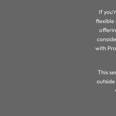
If you’
flexible
offeri
conside
with Pr
This se
outside