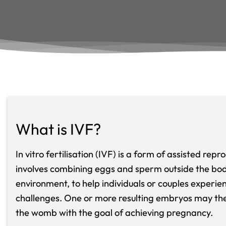
What is IVF?
In vitro fertilisation (IVF) is a form of assisted rep
involves combining eggs and sperm outside the body
environment, to help individuals or couples experienc
challenges. One or more resulting embryos may the
the womb with the goal of achieving pregnancy.