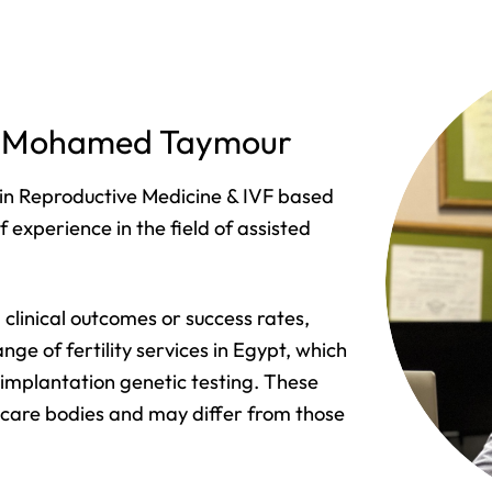
of. Mohamed Taymour
in Reproductive Medicine & IVF based
 experience in the field of assisted
clinical outcomes or success rates,
nge of fertility services in Egypt, which
-implantation genetic testing. These
hcare bodies and may differ from those