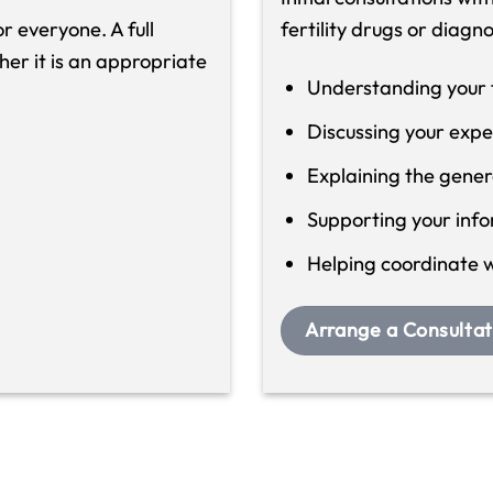
r everyone. A full
fertility drugs or diagn
her it is an appropriate
Understanding your fe
Discussing your expe
Explaining the gene
Supporting your inf
Helping coordinate wi
Arrange a Consultat