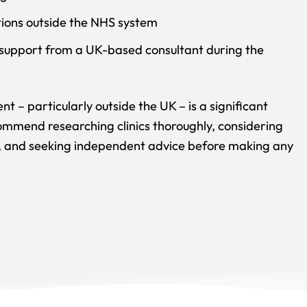
ptions outside the NHS system
f support from a UK-based consultant during the
nt – particularly outside the UK – is a significant
ommend researching clinics thoroughly, considering
ce, and seeking independent advice before making any