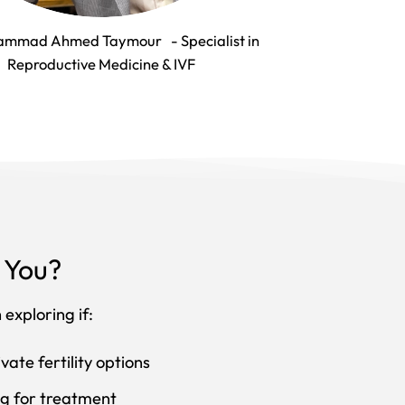
ammad Ahmed Taymour - Specialist in
Reproductive Medicine & IVF
r You?
exploring if:
vate fertility options
ing for treatment