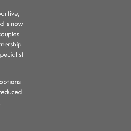
portive,
ad is now
couples
tnership
ecialist
 options
 reduced
.