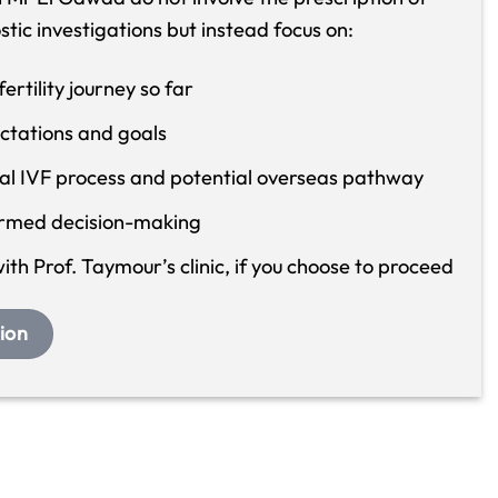
ostic investigations but instead focus on:
rtility journey so far
ctations and goals
ral IVF process and potential overseas pathway
ormed decision-making
th Prof. Taymour’s clinic, if you choose to proceed
ion