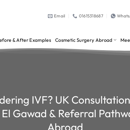
Email
01615318687
What
efore & After Examples
Cosmetic Surgery Abroad
Mee
dering IVF? UK Consultation
 El Gawad & Referral Pathw
Abroad