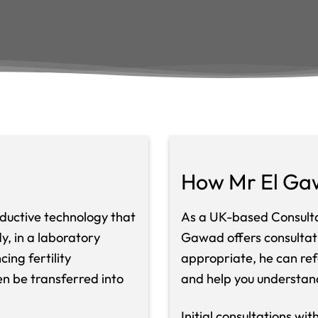
How Mr El Ga
roductive technology that
As a UK-based Consultan
, in a laboratory
Gawad offers consultatio
ing fertility
appropriate, he can ref
n be transferred into
and help you understan
Initial consultations wi