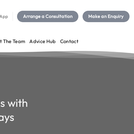
sApp
Arrange a Consultation
Make an Enquiry
t The Team
Advice Hub
Contact
s with
ays