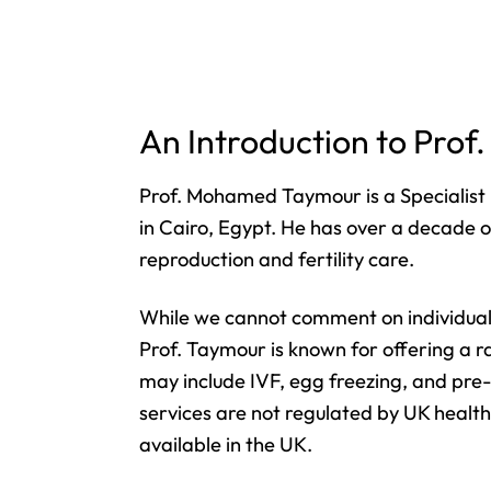
An Introduction to Pr
Prof. Mohamed Taymour is a Specialist 
in Cairo, Egypt. He has over a decade of
reproduction and fertility care.
While we cannot comment on individual 
Prof. Taymour is known for offering a ra
may include IVF, egg freezing, and pre
services are not regulated by UK healt
available in the UK.