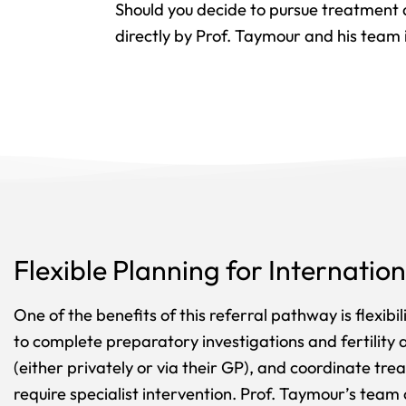
Should you decide to pursue treatment
directly by Prof. Taymour and his team 
Flexible Planning for Internation
One of the benefits of this referral pathway is flexibi
to complete preparatory investigations and fertility
(either privately or via their GP), and coordinate tr
require specialist intervention. Prof. Taymour’s team