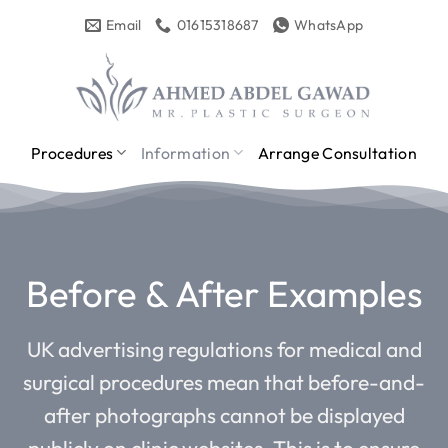
Skip
Email
01615318687
WhatsApp
to
content
Procedures
Information
Arrange Consultation
Before & After Examples
UK advertising regulations for medical and
surgical procedures mean that before-and-
after photographs cannot be displayed
publicly on clinic websites. This is to ensure