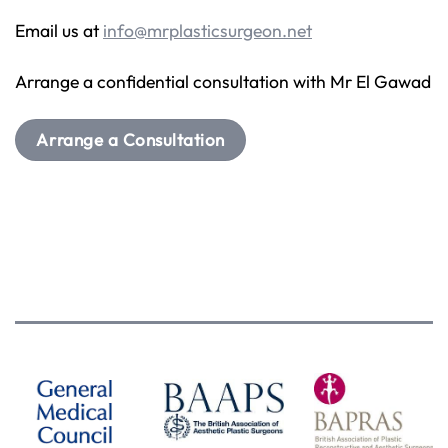
Email us at
info@mrplasticsurgeon.net
Arrange a confidential consultation with Mr El Gawad
Arrange a Consultation