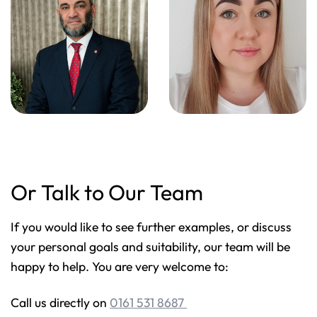
Or Talk to Our Team
If you would like to see further examples, or discuss
your personal goals and suitability, our team will be
happy to help. You are very welcome to:
Call us directly on
0161 531 8687