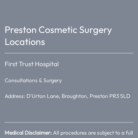
Preston Cosmetic Surgery
Locations
First Trust Hospital
Consultations & Surgery
Address: D'Urton Lane, Broughton, Preston PR3 5LD
Medical Disclaimer:
All procedures are subject to a full