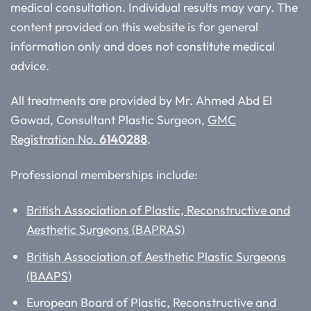
medical consultation. Individual results may vary. The
content provided on this website is for general
information only and does not constitute medical
advice.
All treatments are provided by Mr. Ahmed Abd El
Gawad, Consultant Plastic Surgeon,
GMC
Registration No.
6140288
.
Professional memberships include:
British Association of Plastic, Reconstructive and
Aesthetic Surgeons (BAPRAS)
British Association of Aesthetic Plastic Surgeons
(BAAPS)
European Board of Plastic, Reconstructive and