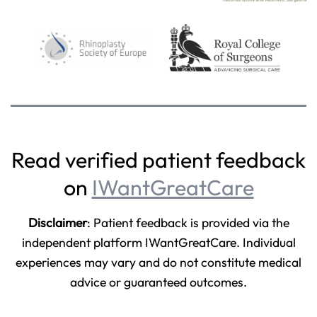
Read verified patient feedback
on
IWantGreatCare
Disclaimer
: Patient feedback is provided via the
independent platform IWantGreatCare. Individual
experiences may vary and do not constitute medical
advice or guaranteed outcomes.