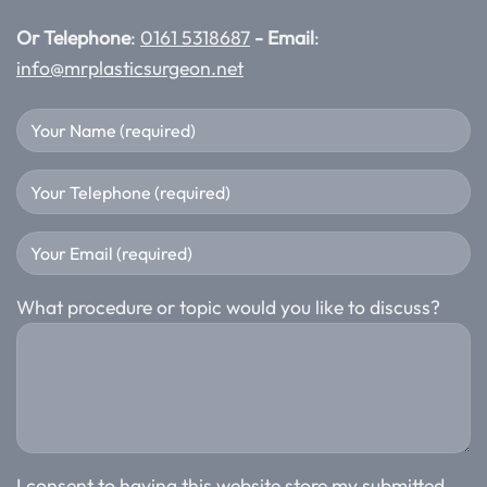
Or Telephone
:
0161 5318687
- Email
:
info@mrplasticsurgeon.net
What procedure or topic would you like to discuss?
I consent to having this website store my submitted