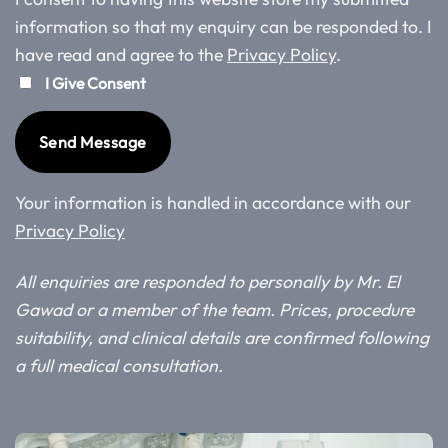
information so that my enquiry can be responded to. I
have read and agree to the
Privacy Policy
.
I Give Consent
Your information is handled in accordance with our
Privacy Policy
All enquiries are responded to personally by Mr. El
Gawad or a member of the team. Prices, procedure
suitability, and clinical details are confirmed following
a full medical consultation.