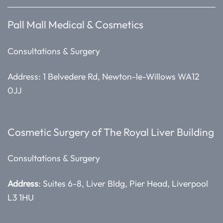
Pall Mall Medical & Cosmetics
Consultations & Surgery
Address: 1 Belvedere Rd, Newton-le-Willows WA12
0JJ
Cosmetic Surgery of The Royal Liver Building
Consultations & Surgery
Address
: Suites 6-8, Liver Bldg, Pier Head, Liverpool
L3 1HU