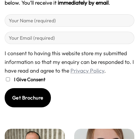
below. You’ll receive it
immediately by email
.
I consent to having this website store my submitted
information so that my enquiry can be responded to. I
have read and agree to the
Privacy Policy
.
I Give Consent