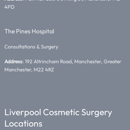
4PD
The Pines Hospital
Consultations & Surgery
Address
: 192 Altrincham Road, Manchester, Greater
Manchester, M22 4RZ
Liverpool Cosmetic Surgery
Locations