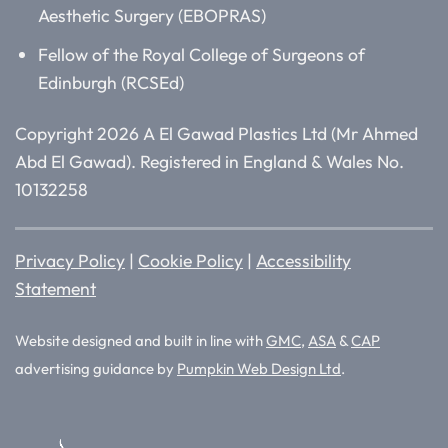
Aesthetic Surgery (EBOPRAS)
Fellow of the Royal College of Surgeons of
Edinburgh (RCSEd)
Copyright 2026 A El Gawad Plastics Ltd (Mr Ahmed
Abd El Gawad). Registered in England & Wales No.
10132258
Privacy Policy
|
Cookie Policy
|
Accessibility
Statement
Website designed and built in line with
GMC
,
ASA
&
CAP
advertising guidance by
Pumpkin Web Design Ltd
.