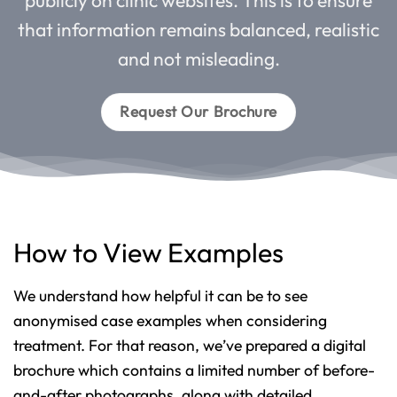
that information remains balanced, realistic
and not misleading.
Request Our Brochure
How to View Examples
We understand how helpful it can be to see
anonymised case examples when considering
treatment. For that reason, we’ve prepared a digital
brochure which contains a limited number of before-
and-after photographs, along with detailed