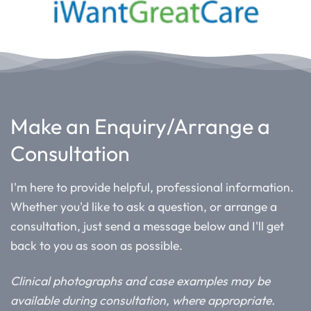
Make an Enquiry/Arrange a
Consultation
I'm here to provide helpful, professional information.
Whether you'd like to ask a question, or arrange a
consultation, just send a message below and I'll get
back to you as soon as possible.
Clinical photographs and case examples may be
available during consultation, where appropriate.