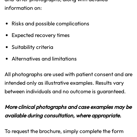
information on:
Risks and possible complications
Expected recovery times
Suitability criteria
Alternatives and limitations
All photographs are used with patient consent and are
intended only as illustrative examples. Results vary
between individuals and no outcome is guaranteed.
More clinical photographs and case examples may be
available during consultation, where appropriate.
To request the brochure, simply complete the form