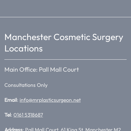
Manchester Cosmetic Surgery
Locations
Main Office: Pall Mall Court
Consultations Only
Email
:
info@mrplasticsurgeon.net
Tel
:
0161 5318687
Address
: Pall Mall Court, 61 King St, Manchester M2